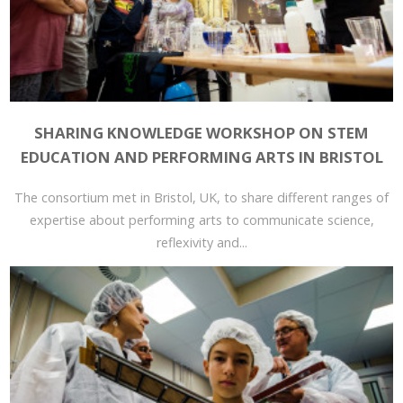
SHARING KNOWLEDGE WORKSHOP ON STEM
EDUCATION AND PERFORMING ARTS IN BRISTOL
The consortium met in Bristol, UK, to share different ranges of
expertise about performing arts to communicate science,
reflexivity and...