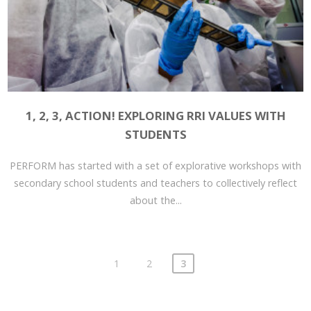
1, 2, 3, ACTION! EXPLORING RRI VALUES WITH
STUDENTS
PERFORM has started with a set of explorative workshops with
secondary school students and teachers to collectively reflect
about the...
1
2
3