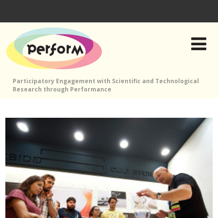
Participatory Engagement with Scientific and Technological
Research through Performance