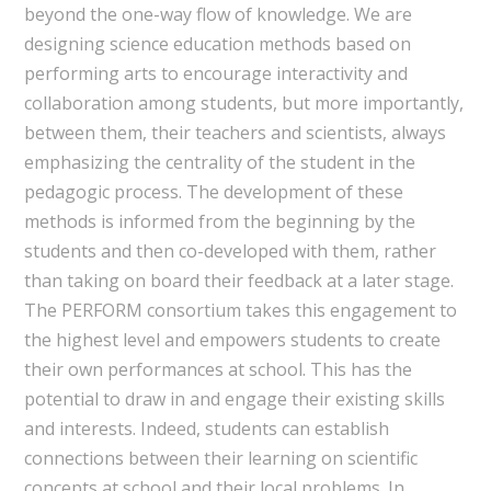
beyond the one-way flow of knowledge. We are
designing science education methods based on
performing arts to encourage interactivity and
collaboration among students, but more importantly,
between them, their teachers and scientists, always
emphasizing the centrality of the student in the
pedagogic process. The development of these
methods is informed from the beginning by the
students and then co-developed with them, rather
than taking on board their feedback at a later stage.
The PERFORM consortium takes this engagement to
the highest level and empowers students to create
their own performances at school. This has the
potential to draw in and engage their existing skills
and interests. Indeed, students can establish
connections between their learning on scientific
concepts at school and their local problems. In