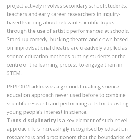
project actively involves secondary school students,
teachers and early career researchers in inquiry-
based learning about relevant scientific topics
through the use of artistic performances at schools.
Stand-up comedy, busking theatre and clown based
on improvisational theatre are creatively applied as
science education methods putting students at the
centre of the learning process to engage them in
STEM.
PERFORM addresses a ground-breaking science
education approach never used before to combine
scientific research and performing arts for boosting
young people’s interest in science.
Trans-disciplinarity
is a key element of such novel
approach. It is increasingly recognised by education
researchers and practitioners that the boundaries of