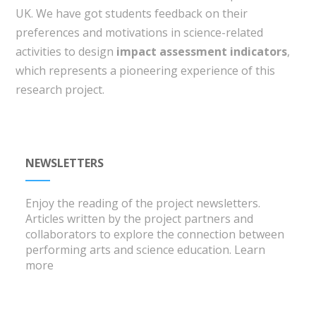
UK. We have got students feedback on their
preferences and motivations in science-related
activities to design
impact assessment indicators
,
which represents a pioneering experience of this
research project.
NEWSLETTERS
Enjoy the reading of the project newsletters.
Articles written by the project partners and
collaborators to explore the connection between
performing arts and science education.
Learn
more