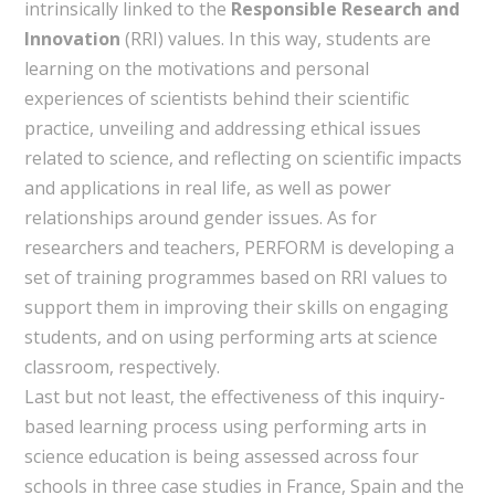
intrinsically linked to the
Responsible Research and
Innovation
(RRI) values. In this way, students are
learning on the motivations and personal
experiences of scientists behind their scientific
practice, unveiling and addressing ethical issues
related to science, and reflecting on scientific impacts
and applications in real life, as well as power
relationships around gender issues. As for
researchers and teachers, PERFORM is developing a
set of training programmes based on RRI values to
support them in improving their skills on engaging
students, and on using performing arts at science
classroom, respectively.
Last but not least, the effectiveness of this inquiry-
based learning process using performing arts in
science education is being assessed across four
schools in three case studies in France, Spain and the