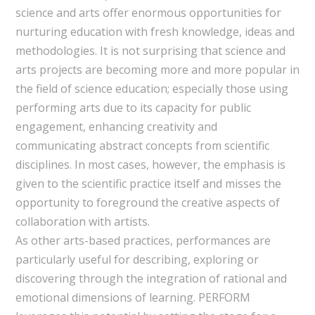
science and arts offer enormous opportunities for
nurturing education with fresh knowledge, ideas and
methodologies. It is not surprising that science and
arts projects are becoming more and more popular in
the field of science education; especially those using
performing arts due to its capacity for public
engagement, enhancing creativity and
communicating abstract concepts from scientific
disciplines. In most cases, however, the emphasis is
given to the scientific practice itself and misses the
opportunity to foreground the creative aspects of
collaboration with artists.
As other arts-based practices, performances are
particularly useful for describing, exploring or
discovering through the integration of rational and
emotional dimensions of learning. PERFORM