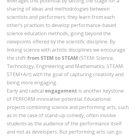
leverages this potential by setting the stage for a
sharing of ideas and methodologies between
scientists and performers; they learn from each
other’s practices to develop performance-based
science education methods, going beyond the
viewpoints offered by the scientific discipline. By
linking science with artistic disciplines we encourage
the shift
from STEM to STEAM
(STEM: Science,
Technology, Engineering and Mathematics; STEAM:
STEM+Art) with the goal of capturing creativity and
being more engaging.
Early and radical
engagement
is another keystone
of PERFORM innovative potential. Educational
projects combining science and performing arts, such
as in the case of stand-up comedy, often involve
students as the audience of the performance itself
and not as developers. But performing arts can go