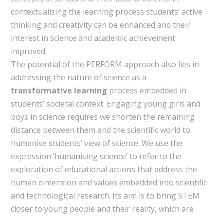
contextualising the learning process students’ active
thinking and creativity can be enhanced and their
interest in science and academic achievement
improved.
The potential of the PERFORM approach also lies in
addressing the nature of science as a
transformative learning
process embedded in
students’ societal context. Engaging young girls and
boys in science requires we shorten the remaining
distance between them and the scientific world to
humanise students’ view of science. We use the
expression ‘humanising science’ to refer to the
exploration of educational actions that address the
human dimension and values embedded into scientific
and technological research. Its aim is to bring STEM
closer to young people and their reality, which are