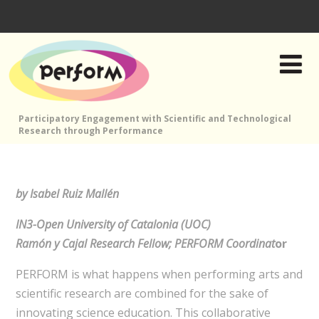
Participatory Engagement with Scientific and Technological
Research through Performance
by Isabel Ruiz Mallén
IN3-Open University of Catalonia (UOC)
Ramón y Cajal Research Fellow; PERFORM Coordinat
or
PERFORM is what happens when performing arts and
scientific research are combined for the sake of
innovating science education. This collaborative