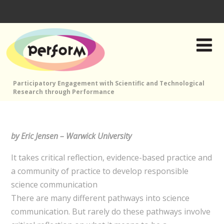
Participatory Engagement with Scientific and Technological
Research through Performance
by Eric Jensen – Warwick University
It takes critical reflection, evidence-based practice and
a community of practice to develop responsible
science communication
There are many different pathways into science
communication. But rarely do these pathways involve