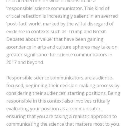
critical reflection on what it means to be a
‘responsible’ science communicator. This kind of
critical reflection is increasingly salient in an averred
‘post-fact’ world, marked by the wilful disregard of
evidence in contexts such as Trump and Brexit.
Debates about ‘value’ that have been gaining
ascendance in arts and culture spheres may take on
greater significance for science communicators in
2017 and beyond.
Responsible science communicators are audience-
focused, beginning their decision-making process by
considering their audiences’ starting positions. Being
responsible in this context also involves critically
evaluating your position as a communicator,
ensuring that you are taking a realistic approach to
communicating the science that matters most to you.