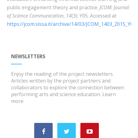
public engagement theory and practice.
JCOM:
Journal
of Science Communication
,
14
(3): Y05. Accessed at
https://jcom.sissa.it/archive/14/03/JCOM_1403_2015_Y05
.
NEWSLETTERS
Enjoy the reading of the project newsletters.
Articles written by the project partners and
collaborators to explore the connection between
performing arts and science education.
Learn
more