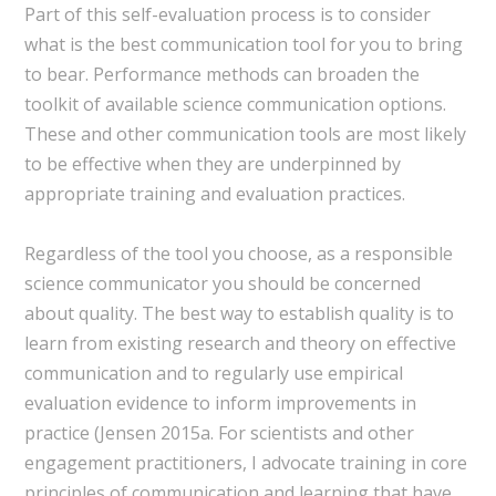
Part of this self-evaluation process is to consider
what is the best communication tool for you to bring
to bear. Performance methods can broaden the
toolkit of available science communication options.
These and other communication tools are most likely
to be effective when they are underpinned by
appropriate training and evaluation practices.
Regardless of the tool you choose, as a responsible
science communicator you should be concerned
about quality. The best way to establish quality is to
learn from existing research and theory on effective
communication and to regularly use empirical
evaluation evidence to inform improvements in
practice (Jensen 2015a. For scientists and other
engagement practitioners, I advocate training in core
principles of communication and learning that have