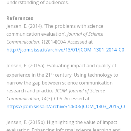
understanding of audiences.
References
Jensen, E. (2014). ‘The problems with science
communication evaluation’.
Journal of Science
Communication,
1
(2014)C04. Accessed at
http://jcom.sissa.it/archive/13/01/JCOM_1301_2014_C04
Jensen, E. (2015a). Evaluating impact and quality of
st
experience in the 21
century: Using technology to
narrow the gap between science communication
research and practice.
JCOM: Journal of Science
Communication
,
14
(3): C05. Accessed at:
https://jcom.sissa.it/archive/14/03/JCOM_1403_2015_C
Jensen, E. (2015b). Highlighting the value of impact
evaluation: Enhancing informal science learning and