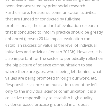
been demonstrated by prior social research.
Furthermore, for science communication activities
that are funded or conducted by full-time
professionals, the standard of evaluation research
that is conducted to inform practice should be greatly
enhanced (Jensen 2014). Impact evaluation can
establish success or value at the level of individual
initiatives and activities (Jensen 2015b). However, it is
also important for the sector to periodically reflect on
the big picture of science communication to see
where there are gaps, who is being left behind, what
values are being promoted through our work, etc.
Responsible science communication cannot be left
only to the individual science communicator: It is a
collective responsibility to establish high quality,
evidence-based practice grounded in a robust