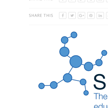
SHARE THIS