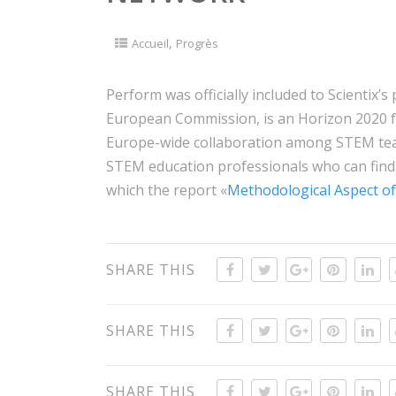
,
Accueil
Progrès
Perform was officially included to Scientix’s p
European Commission, is an Horizon 2020 f
Europe-wide collaboration among STEM teac
STEM education professionals who can find
which the report «
Methodological Aspect of
SHARE THIS
SHARE THIS
SHARE THIS