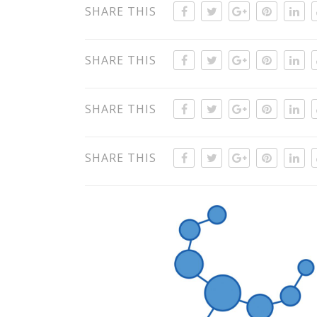
SHARE THIS
SHARE THIS
SHARE THIS
SHARE THIS