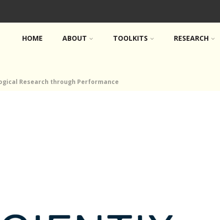
HOME
ABOUT
TOOLKITS
RESEARCH
logical Research through Performance