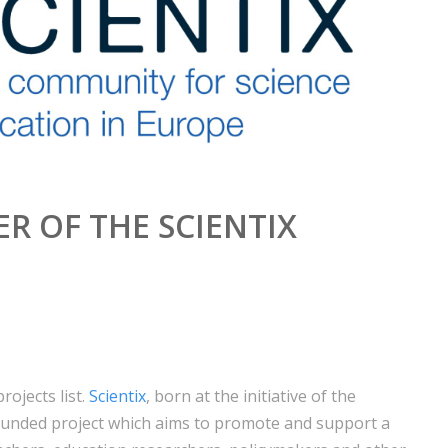
R OF THE SCIENTIX
rojects list.
Scientix
, born at the initiative of the
unded project which aims to promote and support a