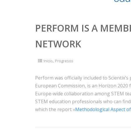
PERFORM IS A MEMBE
NETWORK
,
Inicio
Progresos
Perform was officially included to Scientix’s p
European Commission, is an Horizon 2020 f
Europe-wide collaboration among STEM teac
STEM education professionals who can find
which the report «
Methodological Aspect of