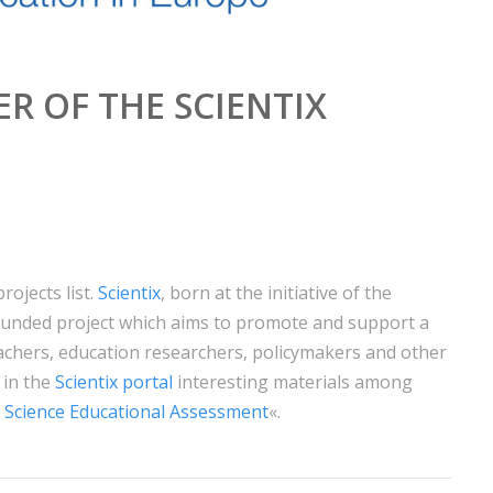
R OF THE SCIENTIX
rojects list.
Scientix
, born at the initiative of the
unded project which aims to promote and support a
hers, education researchers, policymakers and other
 in the
Scientix portal
interesting materials among
 Science Educational Assessment
«.