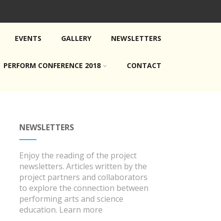
EVENTS
GALLERY
NEWSLETTERS
PERFORM CONFERENCE 2018
CONTACT
NEWSLETTERS
Enjoy the reading of the project
newsletters. Articles written by the
project partners and collaborators
to explore the connection between
performing arts and science
education.
Learn more