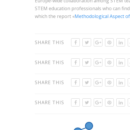
Europe-wide collaboration among STEM teac
STEM education professionals who can find
which the report «
Methodological Aspect of
SHARE THIS
SHARE THIS
SHARE THIS
SHARE THIS