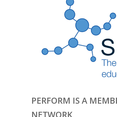
PERFORM IS A MEMBE
NETWORK