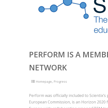
PERFORM IS A MEMBE
NETWORK
,
Homepage
Progress
Perform was officially included to Scientix’s p
European Commission, is an Horizon 2020 f