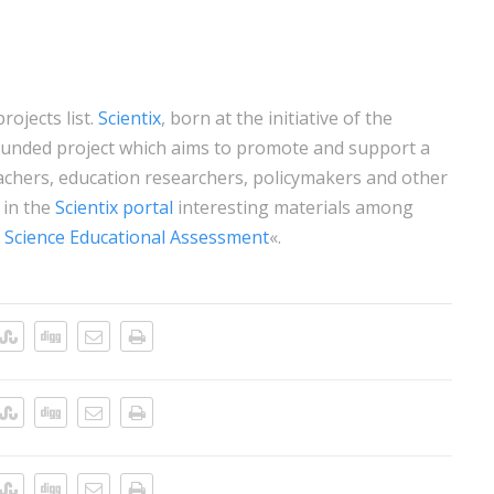
rojects list.
Scientix
, born at the initiative of the
unded project which aims to promote and support a
hers, education researchers, policymakers and other
 in the
Scientix portal
interesting materials among
 Science Educational Assessment
«.