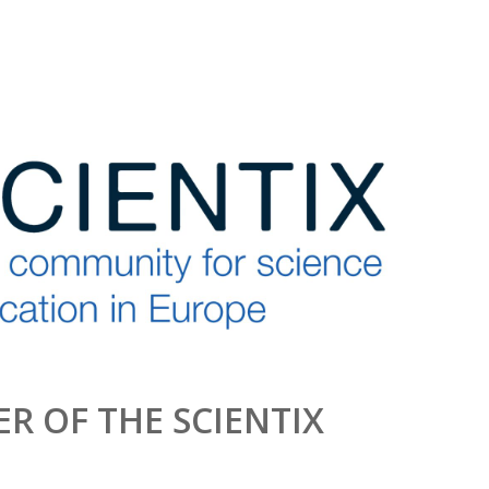
R OF THE SCIENTIX