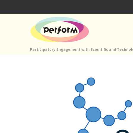
Participatory Engagement with Scientific and Techno