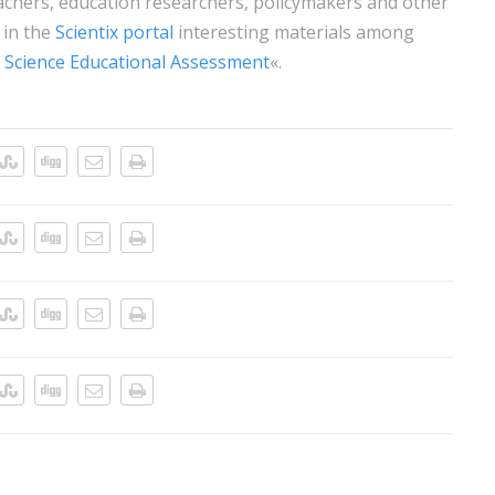
hers, education researchers, policymakers and other
 in the
Scientix portal
interesting materials among
 Science Educational Assessment
«.