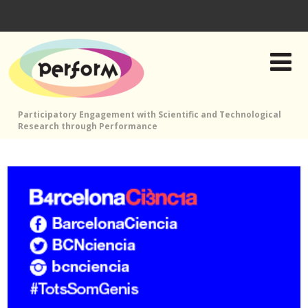
Participatory Engagement with Scientific and Technological
Research through Performance