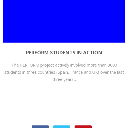
PERFORM STUDENTS IN ACTION
The PERFORM project actively involved more than 3000
students in three countries (Spain, France and UK) over the last
three years...