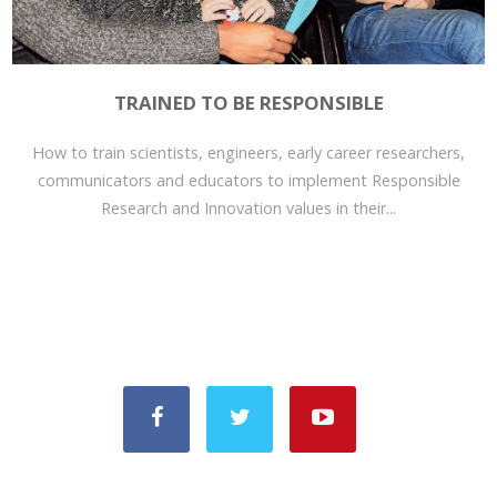
TRAINED TO BE RESPONSIBLE
How to train scientists, engineers, early career researchers,
communicators and educators to implement Responsible
Research and Innovation values in their...