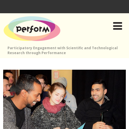
Participatory Engagement with Scientific and Technological
Research through Performance