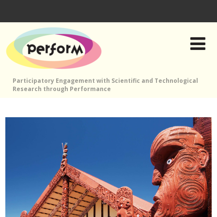
Participatory Engagement with Scientific and Technological
Research through Performance