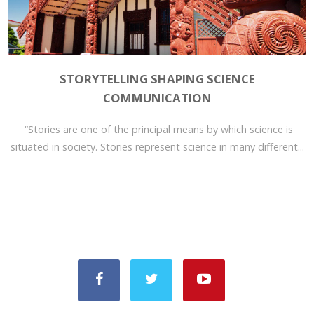
STORYTELLING SHAPING SCIENCE
COMMUNICATION
“Stories are one of the principal means by which science is
situated in society. Stories represent science in many different...