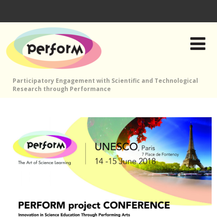
Participatory Engagement with Scientific and Technological
Research through Performance