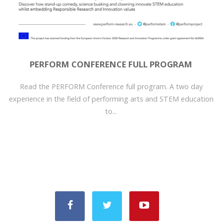
PERFORM CONFERENCE FULL PROGRAM
Read the PERFORM Conference full program. A two day
experience in the field of performing arts and STEM education
to...