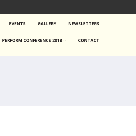
EVENTS
GALLERY
NEWSLETTERS
PERFORM CONFERENCE 2018
CONTACT