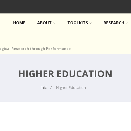
HOME
ABOUT
TOOLKITS
RESEARCH
logical Research through Performance
HIGHER EDUCATION
Inici
Higher Education