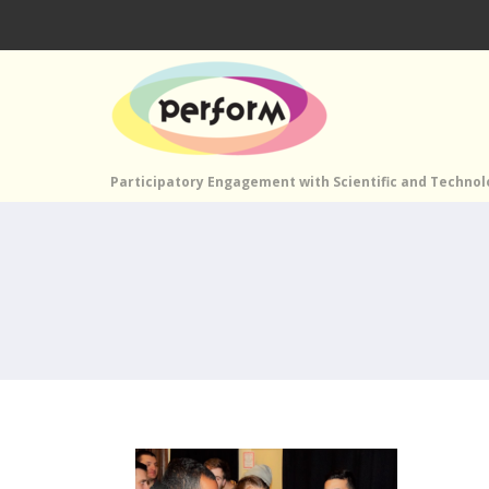
Participatory Engagement with Scientific and Techno