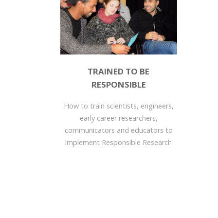
TRAINED TO BE
RESPONSIBLE
How to train scientists, engineers,
early career researchers,
communicators and educators to
implement Responsible Research
and Innovation values in their...