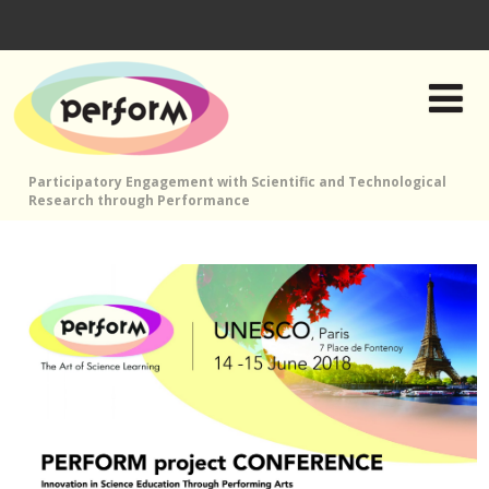
Participatory Engagement with Scientific and Technological
Research through Performance