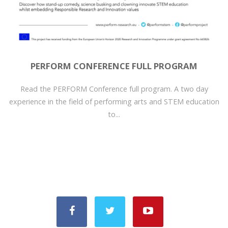
PERFORM CONFERENCE FULL PROGRAM
Read the PERFORM Conference full program. A two day
experience in the field of performing arts and STEM education
to...