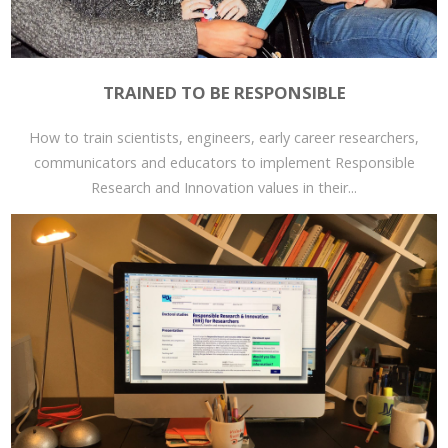
TRAINED TO BE RESPONSIBLE
How to train scientists, engineers, early career researchers,
communicators and educators to implement Responsible
Research and Innovation values in their...