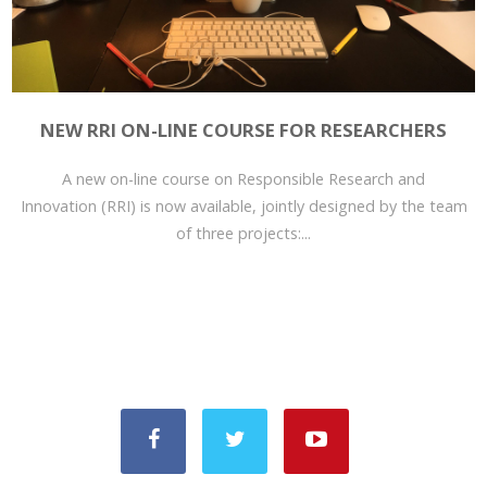
NEW RRI ON-LINE COURSE FOR RESEARCHERS
A new on-line course on Responsible Research and
Innovation (RRI) is now available, jointly designed by the team
of three projects:...