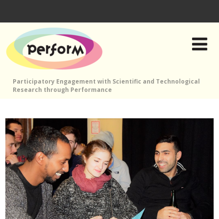
Participatory Engagement with Scientific and Technological
Research through Performance