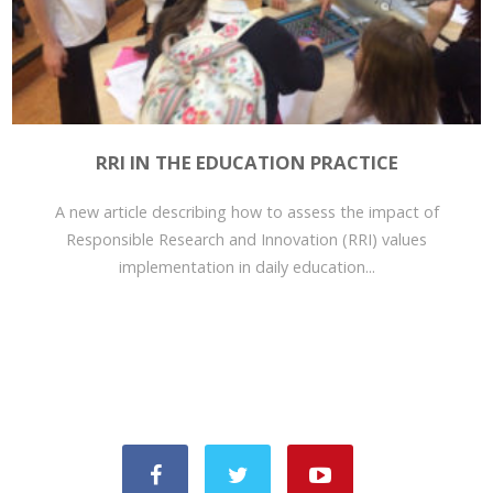
RRI IN THE EDUCATION PRACTICE
A new article describing how to assess the impact of
Responsible Research and Innovation (RRI) values
implementation in daily education...