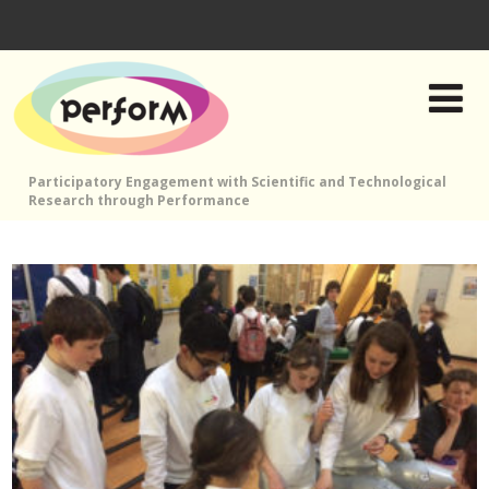
Participatory Engagement with Scientific and Technological
Research through Performance