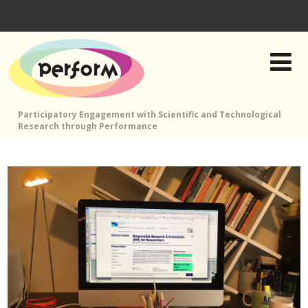
Participatory Engagement with Scientific and Technological
Research through Performance