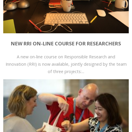
NEW RRI ON-LINE COURSE FOR RESEARCHERS
A new on-line course on Responsible Research and
Innovation (RRI) is now available, jointly designed by the team
of three projects:...