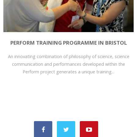
PERFORM TRAINING PROGRAMME IN BRISTOL
An innovating combination of philosophy of science, science
communication and performances developed within the
Perform project generates a unique training...