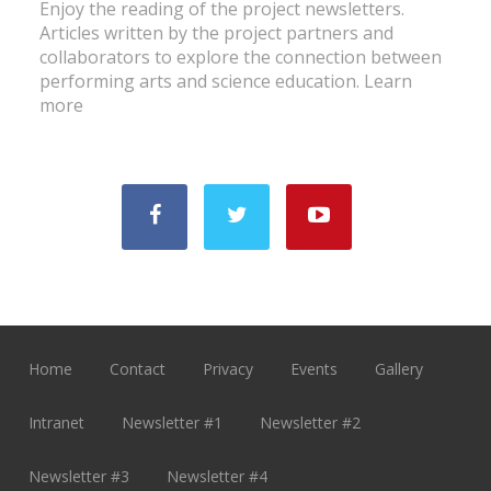
Enjoy the reading of the project newsletters.
Articles written by the project partners and
collaborators to explore the connection between
performing arts and science education.
Learn
more
Home
Contact
Privacy
Events
Gallery
Intranet
Newsletter #1
Newsletter #2
Newsletter #3
Newsletter #4