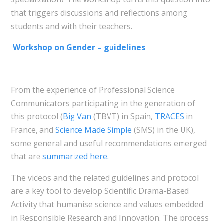
that triggers discussions and reflections among
students and with their teachers.
Workshop on Gender – guidelines
From the experience of Professional Science
Communicators participating in the generation of
this protocol (
Big Van
(TBVT) in Spain,
TRACES
in
France, and
Science Made Simple
(SMS) in the UK),
some general and useful recommendations emerged
that are
summarized here.
The videos and the related guidelines and protocol
are a key tool to develop Scientific Drama-Based
Activity that humanise science and values embedded
in Responsible Research and Innovation. The process