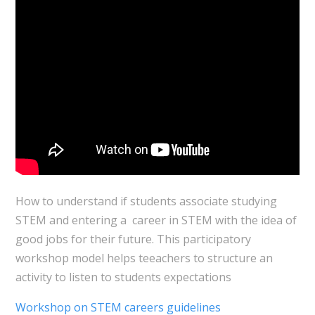
How to understand if students associate studying
STEM and entering a career in STEM with the idea of
good jobs for their future. This participatory
workshop model helps teeachers to structure an
activity to listen to students expectations
Workshop on STEM careers guidelines