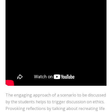
The engaging approach of a scenario to be discussed
by the students helps to trigger discussion on ethics.
Provoking reflections by talking about recreating life