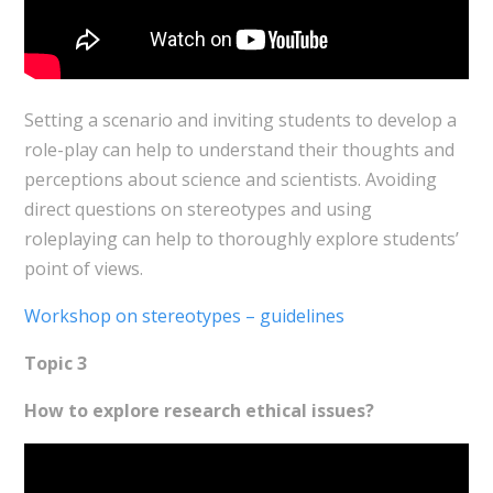
Setting a scenario and inviting students to develop a
role-play can help to understand their thoughts and
perceptions about science and scientists. Avoiding
direct questions on stereotypes and using
roleplaying can help to thoroughly explore students’
point of views.
Workshop on stereotypes – guidelines
Topic 3
How to explore research ethical issues?