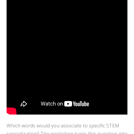
Which words would you associate to specific STEM
specialization? The workshop turns this question into