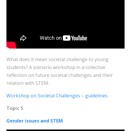
What does it mean societal challenge to young
students? A scenario workshop
in a collective
reflection on future societal challenges and their
relation with STEM.
Workshop on Societal Challenges – guidelines
Topic 5
Gender issues and STEM