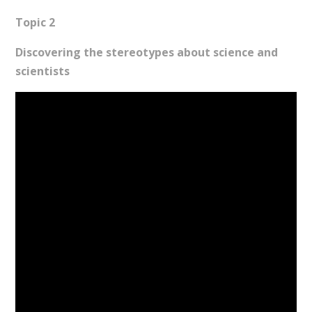
Topic 2
Discovering the stereotypes about science and
scientists