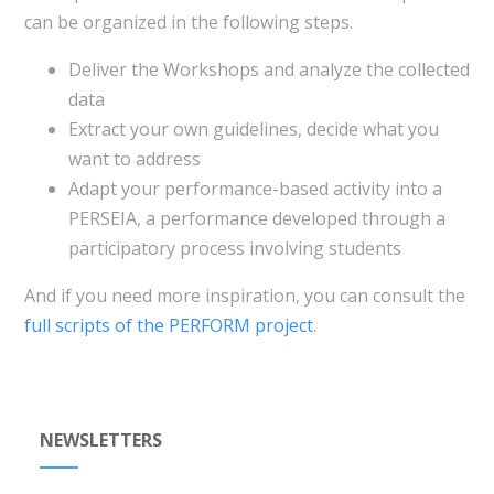
can be organized in the following steps.
Deliver the Workshops and analyze the collected
data
Extract your own guidelines, decide what you
want to address
Adapt your performance-based activity into a
PERSEIA, a performance developed through a
participatory process involving students
And if you need more inspiration, you can consult the
full scripts of the PERFORM project
.
NEWSLETTERS