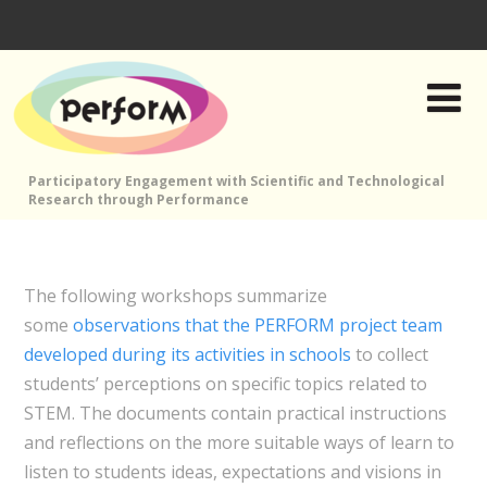
Participatory Engagement with Scientific and Technological
Research through Performance
The following workshops summarize
some
observations that the PERFORM project team
developed during its activities in schools
to collect
students’ perceptions on specific topics related to
STEM. The documents contain practical instructions
and reflections on the more suitable ways of learn to
listen to students ideas, expectations and visions in