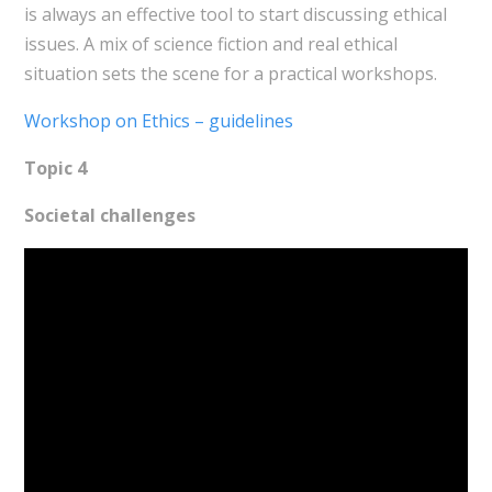
is always an effective tool to start discussing ethical
issues. A mix of science fiction and real ethical
situation sets the scene for a practical workshops.
Workshop on Ethics – guidelines
Topic 4
Societal challenges