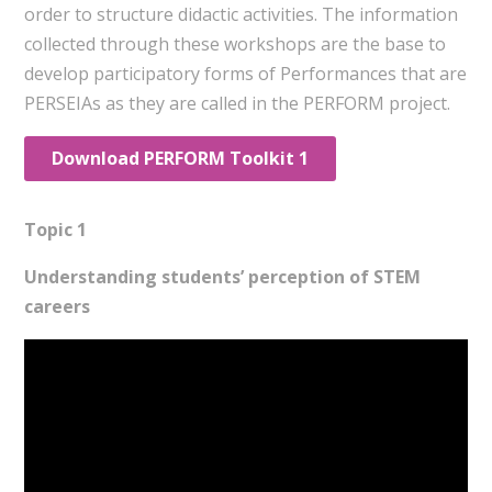
order to structure didactic activities. The information
collected through these workshops are the base to
develop participatory forms of Performances that are
PERSEIAs as they are called in the PERFORM project.
Download PERFORM Toolkit 1
Topic 1
Understanding students’ perception of STEM
careers