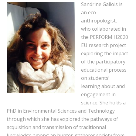
Sandrine Gallois is
an eco-
anthropologist,
who collaborated in
the PERFORM H2020
EU research project
exploring the impact
of the participatory
educational process
on students’
learning about and
engagement in
science. She holds a
PhD in Environmental Sciences and Technology
through which she has explored the pathways of
acquisition and transmission of traditionnal
knowledge among an hunter-gatherer society from