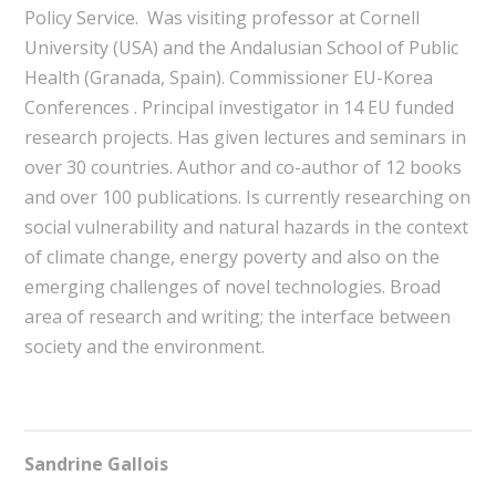
Policy Service. Was visiting professor at Cornell
University (USA) and the Andalusian School of Public
Health (Granada, Spain). Commissioner EU-Korea
Conferences . Principal investigator in 14 EU funded
research projects. Has given lectures and seminars in
over 30 countries. Author and co-author of 12 books
and over 100 publications. Is currently researching on
social vulnerability and natural hazards in the context
of climate change, energy poverty and also on the
emerging challenges of novel technologies. Broad
area of research and writing; the interface between
society and the environment.
Sandrine Gallois