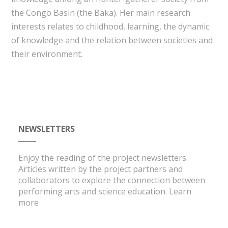
the Congo Basin (the Baka). Her main research
interests relates to childhood, learning, the dynamic
of knowledge and the relation between societies and
their environment.
NEWSLETTERS
Enjoy the reading of the project newsletters.
Articles written by the project partners and
collaborators to explore the connection between
performing arts and science education.
Learn
more