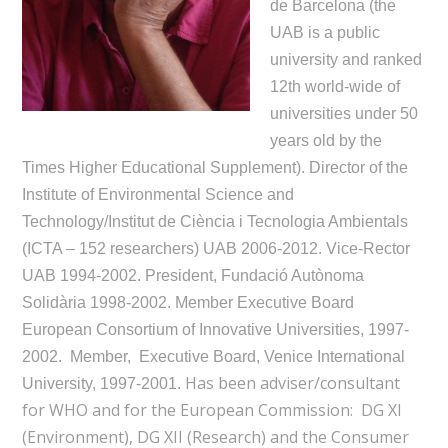
de Barcelona (the
UAB is a public
university and ranked
12th world-wide of
universities under 50
years old by the
Times Higher Educational Supplement). Director of the
Institute of Environmental Science and
Technology/Institut de Ciència i Tecnologia Ambientals
(ICTA – 152 researchers) UAB 2006-2012. Vice-Rector
UAB 1994-2002. President, Fundació Autònoma
Solidària 1998-2002. Member Executive Board
European Consortium of Innovative Universities, 1997-
2002. Member, Executive Board, Venice International
Has been adviser/consultant
University, 1997-2001.
for WHO and for the European Commission: DG XI
(Environment), DG XII (Research) and the Consumer