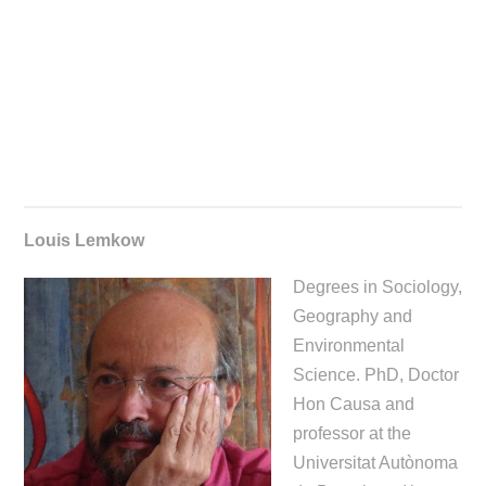
Louis Lemkow
Degrees in Sociology,
Geography and
Environmental
Science. PhD, Doctor
Hon Causa and
professor at the
Universitat Autònoma