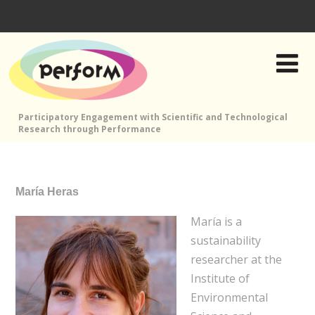
Participatory Engagement with Scientific and Technological
Research through Performance
María Heras
María is a
sustainability
researcher at the
Institute of
Environmental