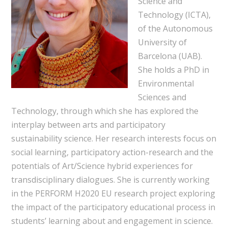
Science and
Technology (ICTA),
of the Autonomous
University of
Barcelona (UAB).
She holds a PhD in
Environmental
Sciences and
Technology, through which she has explored the
interplay between arts and participatory
sustainability science. Her research interests focus on
social learning, participatory action-research and the
potentials of Art/Science hybrid experiences for
transdisciplinary dialogues. She is currently working
in the PERFORM H2020 EU research project exploring
the impact of the participatory educational process in
students’ learning about and engagement in science.