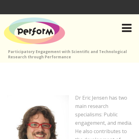
Participatory Engagement with Scientific and Technological
Research through Performance
Dr Eric Jensen has two
main research
specialisms: Public
engagement, and media.
He also contributes to