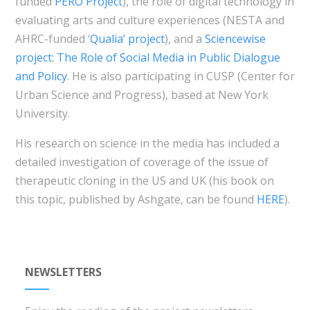
funded
PERO Project
), the role of digital technology in
evaluating arts and culture experiences (NESTA and
AHRC-funded ‘
Qualia’ project
), and a
Sciencewise
project: The Role of Social Media in Public Dialogue
and Policy
. He is also participating in CUSP (Center for
Urban Science and Progress), based at New York
University.
His research on science in the media has included a
detailed investigation of coverage of the issue of
therapeutic cloning in the US and UK (his book on
this topic, published by Ashgate, can be found
HERE
).
NEWSLETTERS