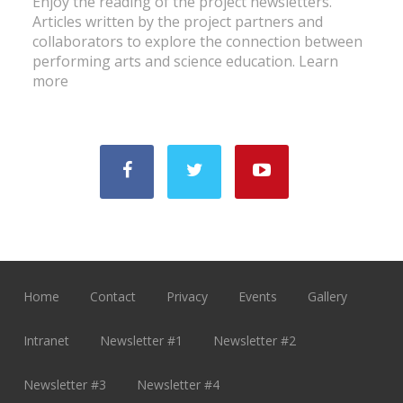
Enjoy the reading of the project newsletters.
Articles written by the project partners and
collaborators to explore the connection between
performing arts and science education.
Learn
more
Home
Contact
Privacy
Events
Gallery
Intranet
Newsletter #1
Newsletter #2
Newsletter #3
Newsletter #4