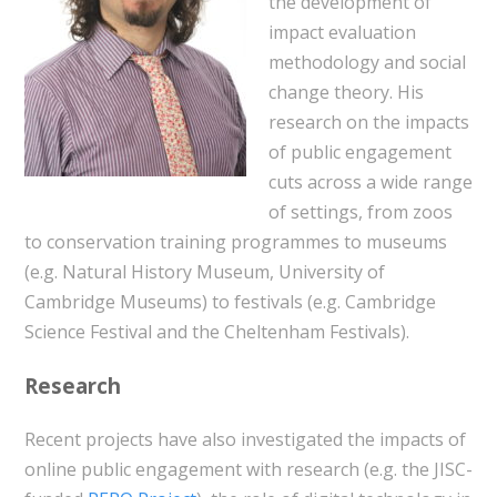
the development of
impact evaluation
methodology and social
change theory. His
research on the impacts
of public engagement
cuts across a wide range
of settings, from zoos
to conservation training programmes to museums
(e.g. Natural History Museum, University of
Cambridge Museums) to festivals (e.g. Cambridge
Science Festival and the Cheltenham Festivals).
Research
Recent projects have also investigated the impacts of
online public engagement with research (e.g. the JISC-