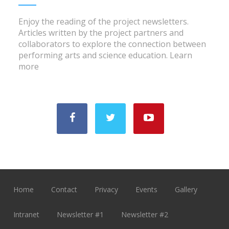
Enjoy the reading of the project newsletters.
Articles written by the project partners and
collaborators to explore the connection between
performing arts and science education.
Learn
more
Home
Contact
Privacy
Events
Gallery
Intranet
Newsletter #1
Newsletter #2