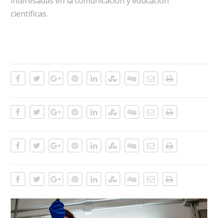
interesadas en la comunicación y educación
científicas.