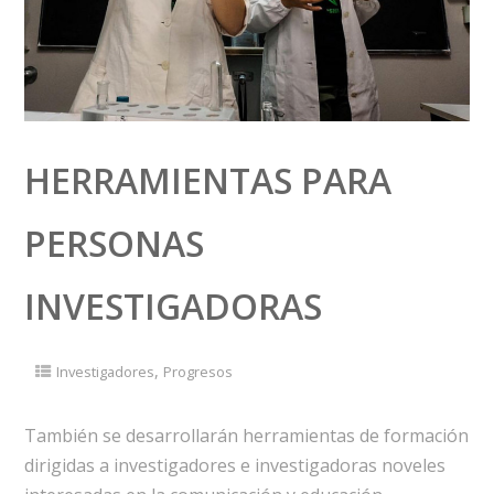
HERRAMIENTAS PARA
PERSONAS
INVESTIGADORAS
,
Investigadores
Progresos
También se desarrollarán herramientas de formación
dirigidas a investigadores e investigadoras noveles