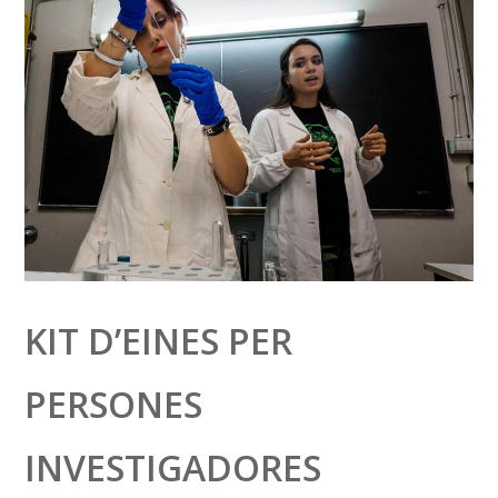
KIT D’EINES PER
PERSONES
INVESTIGADORES