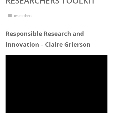
RESEARCHERS TOOLKIT
Researchers
Responsible Research and
Innovation – Claire Grierson