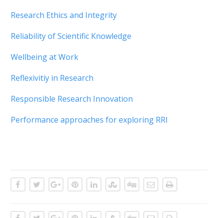
Research Ethics and Integrity
Reliability of Scientific Knowledge
Wellbeing at Work
Reflexivitiy in Research
Responsible Research Innovation
Performance approaches for exploring RRI