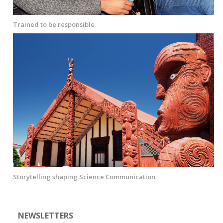
Trained to be responsible
Storytelling shaping Science Communication
NEWSLETTERS