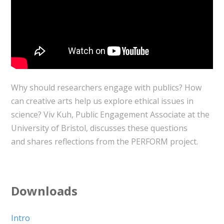
Why should researchers engage with publics? How
can creative arts help us explore ethical issues in
science? Viv Kuh, Public Engagement Associate at the
University of Bristol, discusses these questions
and shares reflections from the PERFORM project.
Downloads
Intro