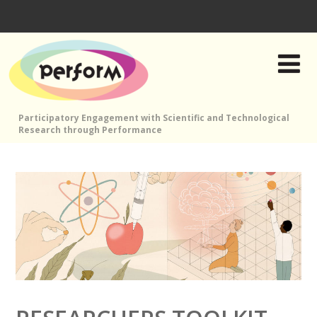
Participatory Engagement with Scientific and Technological
Research through Performance