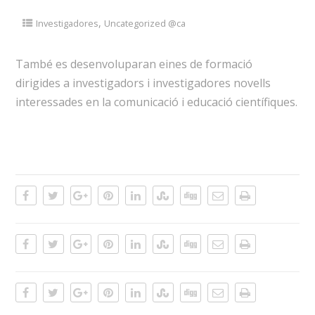
,
Investigadores
Uncategorized @ca
També es desenvoluparan eines de formació
dirigides a investigadors i investigadores novells
interessades en la comunicació i educació científiques.