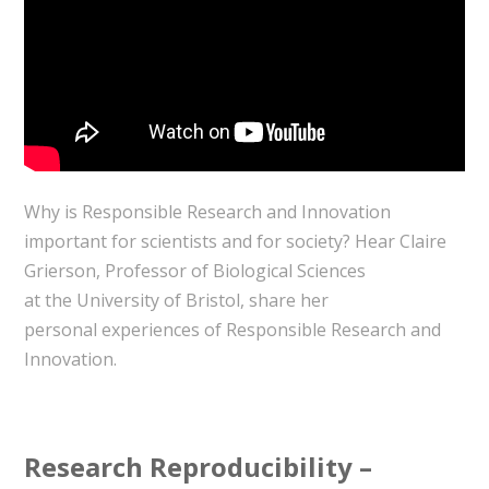
Why is Responsible Research and Innovation
important for scientists and for society? Hear Claire
Grierson, Professor of Biological Sciences
at the University of Bristol, share her
personal experiences of Responsible Research and
Innovation.
Research Reproducibility –