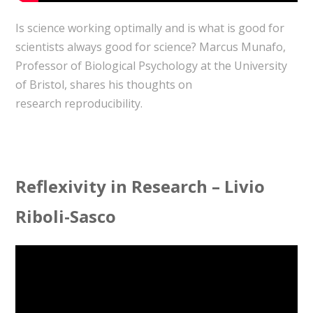
Is science working optimally and is what is good for
scientists always good for science? Marcus Munafo,
Professor of Biological Psychology at the University
of Bristol, shares his thoughts on
research reproducibility.
Reflexivity in Research – Livio
Riboli-Sasco