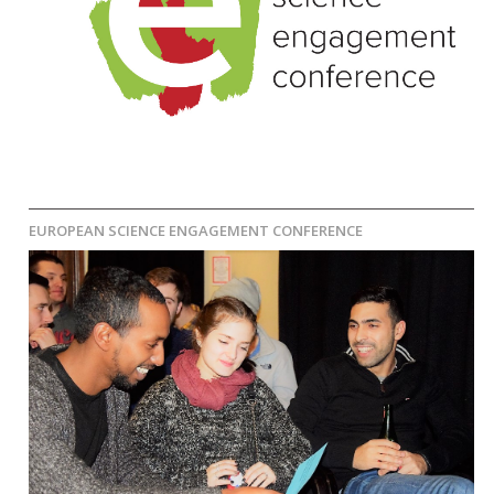
EUROPEAN SCIENCE ENGAGEMENT CONFERENCE