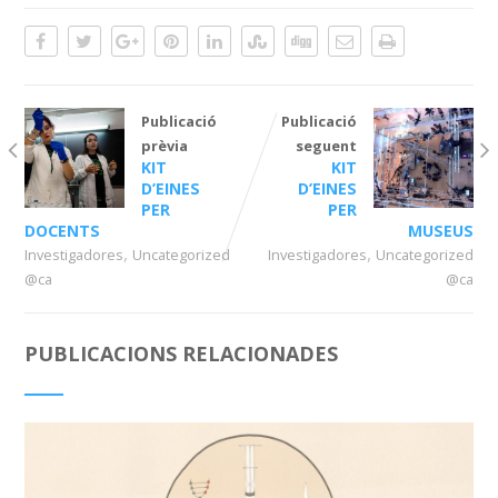
Publicació
Publicació
prèvia
seguent
KIT
KIT
D’EINES
D’EINES
PER
PER
DOCENTS
MUSEUS
,
,
Investigadores
Uncategorized
Investigadores
Uncategorized
@ca
@ca
PUBLICACIONS RELACIONADES