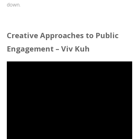
down.
Creative Approaches to Public
Engagement – Viv Kuh