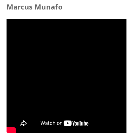
Marcus Munafo