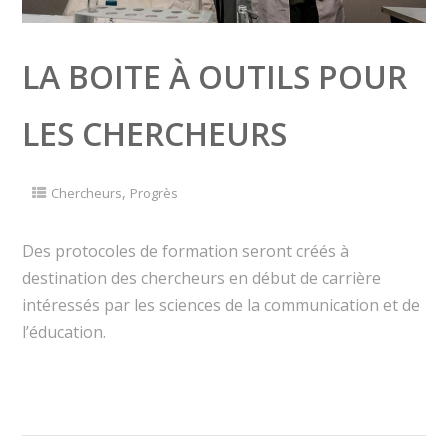
LA BOITE À OUTILS POUR
LES CHERCHEURS
,
Chercheurs
Progrès
Des protocoles de formation seront créés à
destination des chercheurs en début de carrière
intéressés par les sciences de la communication et de
l’éducation.