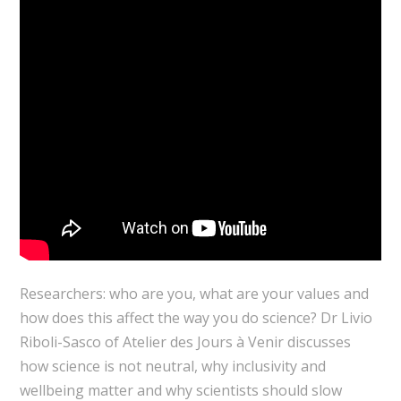
Researchers: who are you, what are your values and
how does this affect the way you do science? Dr Livio
Riboli-Sasco of Atelier des Jours à Venir discusses
how science is not neutral, why inclusivity and
wellbeing matter and why scientists should slow