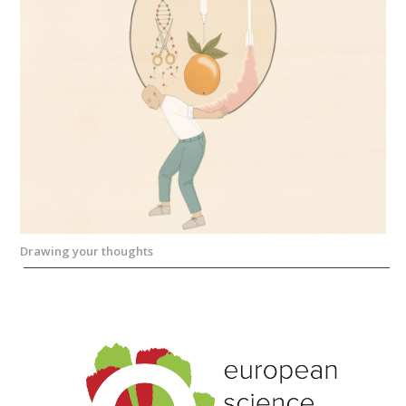
Drawing your thoughts